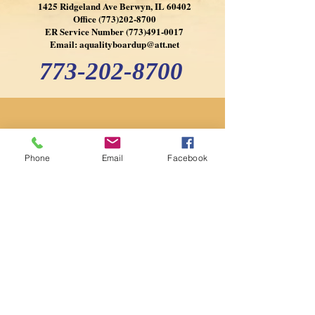
1425 Ridgeland Ave Berwyn, IL 60402
Office
(773)202-8700
ER Service Number
(773)491-0017
Email:
aqualityboardup@att.net
773-202-8700
Phone
Email
Facebook
773-202-8700