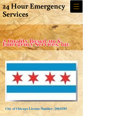
24 Hour Emergency
Services
A Quality Board-up &
Emergency Services, Inc.
City of Chicago License Number:
2064385