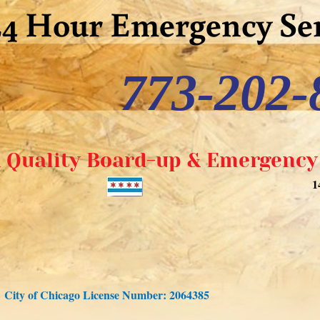
24 Hour Emergency Ser
773-202-
 Quality Board-up & Emergency 
1
City of Chicago License Number: 2064385