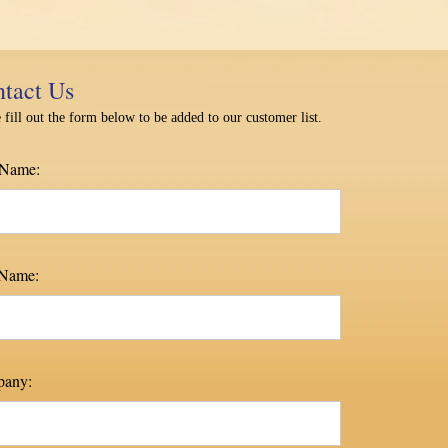
tact Us
 fill out the form below to be added to our customer list.
 Name:
 Name:
any: