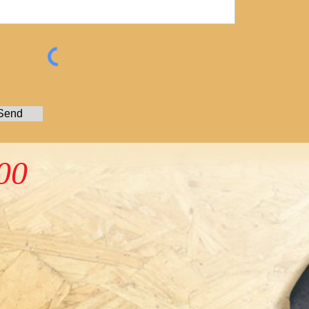
Send
00