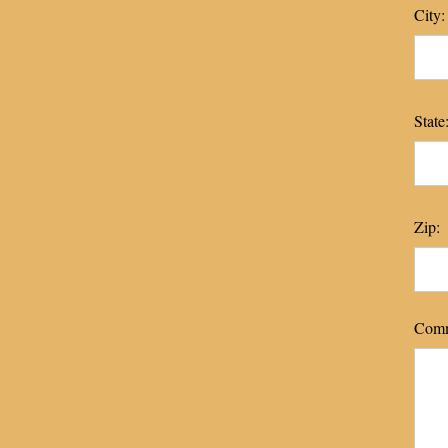
City:
State
Zip:
Comm