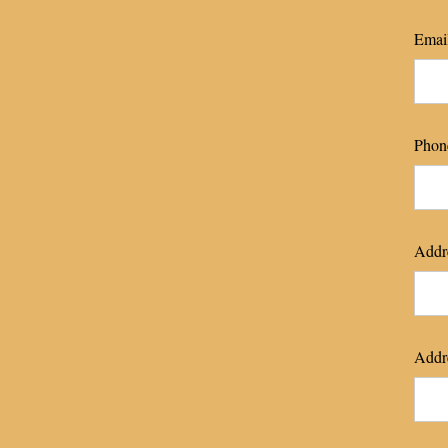
Emai
Phon
Addre
Addre