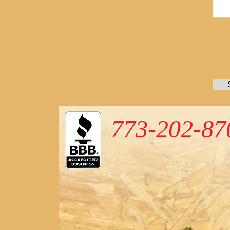
773-202-87