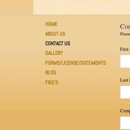
HOME
Con
ABOUT US
Please
CONTACT US
First
GALLERY
FORMS/LICENSE/DOCUMENTS
BLOG
Last
F&Q'S
Comp