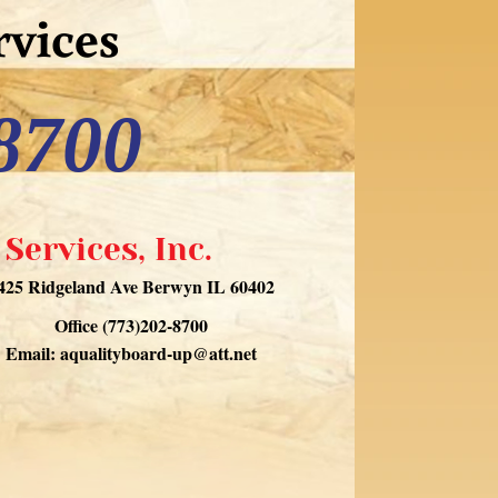
vices
8700
Services, Inc.
425 Ridgeland Ave Berwyn IL 60402
Office (773)202-8700
Email:
aqualityboard-up@att.net